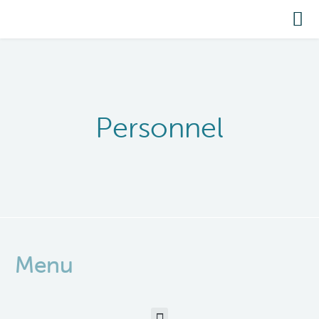
Personnel
Menu