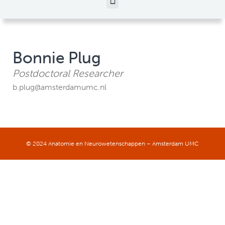
Bonnie Plug
Postdoctoral Researcher
b.plug@amsterdamumc.nl
© 2024 Anatomie en Neurowetenschappen – Amsterdam UMC