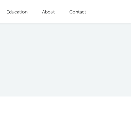
Education
About
Contact