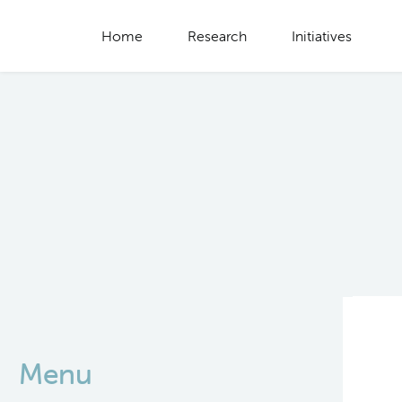
Home
Research
Initiatives
Menu