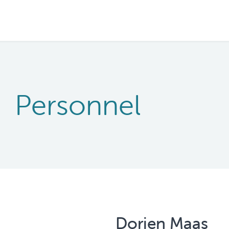
Personnel
Dorien Maas