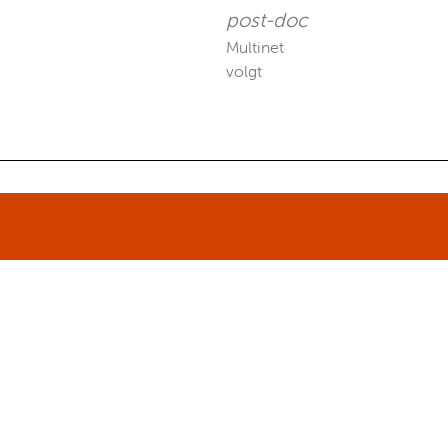
post-doc
Multinet
volgt