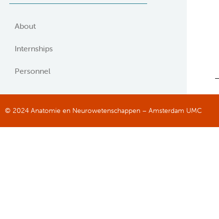
About
Internships
Personnel
© 2024 Anatomie en Neurowetenschappen – Amsterdam UMC