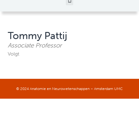
Tommy Pattij
Associate Professor
Volgt
© 2024 Anatomie en Neurowetenschappen – Amsterdam UMC