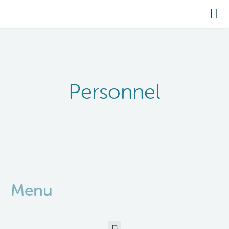
Personnel
Menu